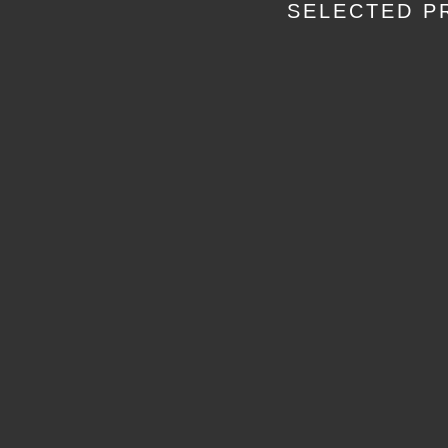
SELECTED P