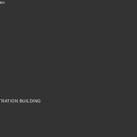
ish
TRATION BUILDING
N