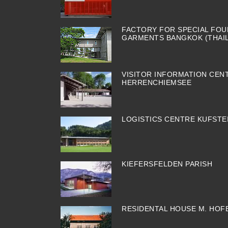
FACTORY FOR SPECIAL FOU
GARMENTS BANGKOK (THAI
VISITOR INFORMATION CEN
HERRENCHIEMSEE
LOGISTICS CENTRE KUFSTE
KIEFERSFELDEN PARISH
RESIDENTAL HOUSE M. HOF