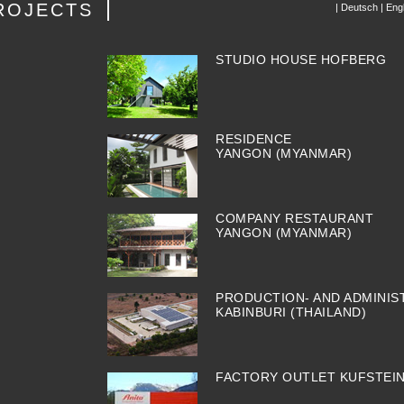
ROJECTS
|
Deutsch
|
Engl
STUDIO HOUSE HOFBERG
RESIDENCE
YANGON (MYANMAR)
COMPANY RESTAURANT
YANGON (MYANMAR)
PRODUCTION- AND ADMINIS
KABINBURI (THAILAND)
FACTORY OUTLET KUFSTEI