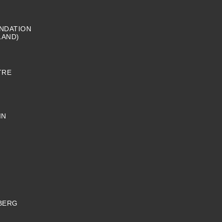
NDATION
LAND)
TRE
IN
BERG